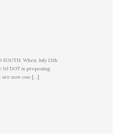
OUTH. When: July 13th
e NJ DOT is proposing
t are now one […]