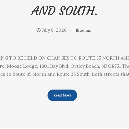
AND SOUTH.
July 8, 2026
admin
ING TO BE HELD ON CHANGES TO ROUTE 35 NORTH AND S
: Moose Lodge, 1801 Bay Blvd, Ortley Beach, NJ O8751 Th
ges to Route 35 North and Route 35 South. Both streets tha
Read More