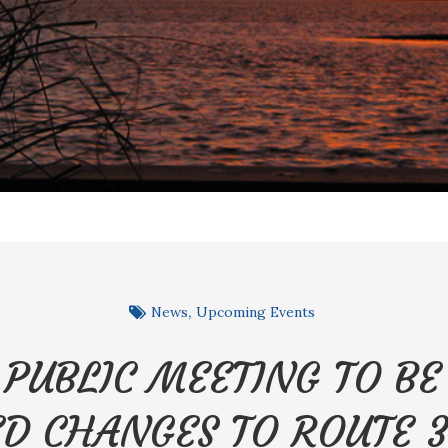
News
Upcoming Events
 PUBLIC MEETING TO B
D CHANGES TO ROUTE 