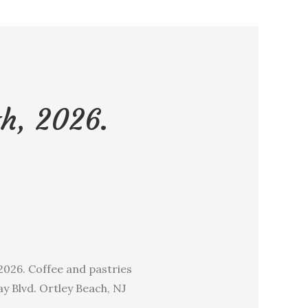
h, 2026.
026. Coffee and pastries
y Blvd. Ortley Beach, NJ