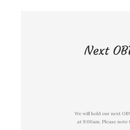
Next OB
We will hold our next O
at 9:00am. Please note 