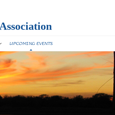
Association
UPCOMING EVENTS