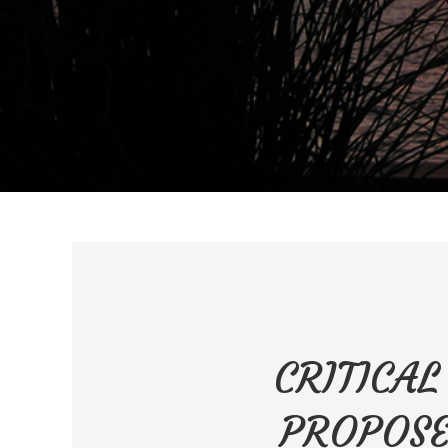
CRITICAL
PROPOSE