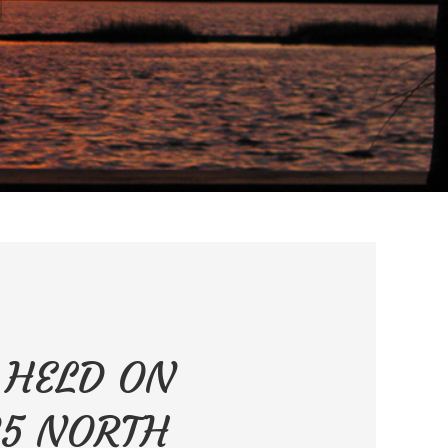
E HELD ON
35 NORTH