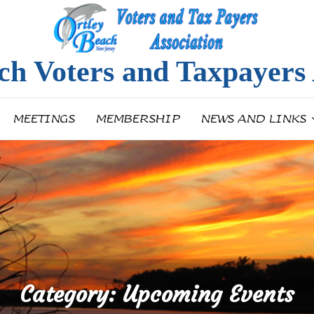
ch Voters and Taxpayers 
MEETINGS
MEMBERSHIP
NEWS AND LINKS
Category:
Upcoming Events