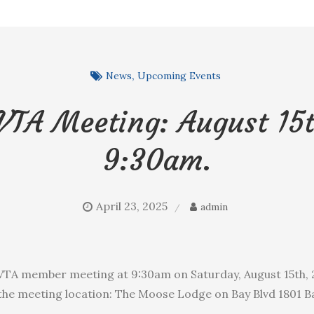
News
Upcoming Events
VTA Meeting: August 15t
9:30am.
April 23, 2025
admin
BVTA member meeting at 9:30am on Saturday, August 15th, 2
the meeting location: The Moose Lodge on Bay Blvd 1801 Ba