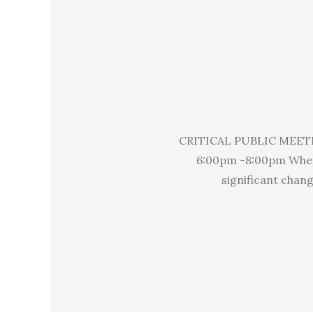
CRITICAL PUBLIC MEET
6:00pm -8:00pm Where
significant chan