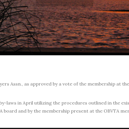
yers Assn., as approved by a vote of the membership at th
laws in April utilizing the procedures outlined in the exi
A board and by the membership present at the OBVTA memb