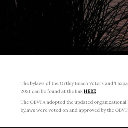
The bylaws of the Ortley Beach Voters and Taxpa
2021 can be found at the link
HERE
The OBVTA adopted the updated organizational by-
bylaws were voted on and approved by the OBVT