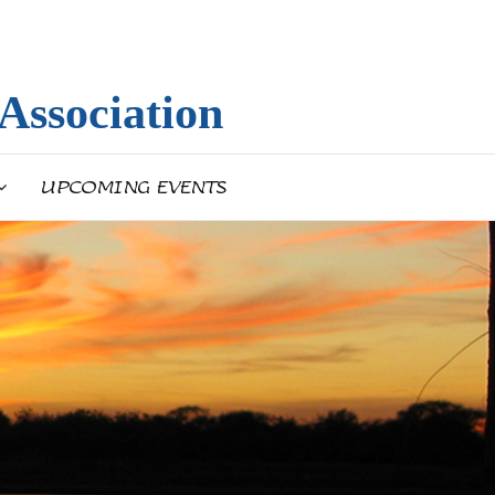
Association
UPCOMING EVENTS