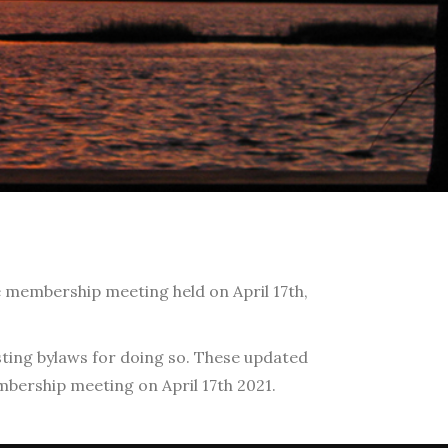
e membership meeting held on April 17th,
sting bylaws for doing so. These updated
ership meeting on April 17th 2021.