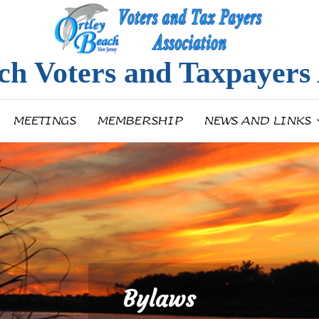
ch Voters and Taxpayers 
MEETINGS
MEMBERSHIP
NEWS AND LINKS
Bylaws